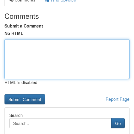
Comments
Submit a Comment
No HTML
HTML is disabled
Report Page
Search
Go