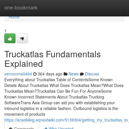
Home
one-bookmark
Home
1
Truckatlas Fundamentals
Explained
vernonma0494
364 days ago
News
Discuss
Everything about Truckatlas Table of ContentsSome Known
Details About Truckatlas What Does Truckatlas Mean?What Does
Truckatlas Mean?Truckatlas Can Be Fun For AnyoneSome
Known Incorrect Statements About Truckatlas Trucking
SoftwareTrans Asia Group can aid you with establishing your
inbound logistics in a reliable fashion. Outbound logistics is the
movement of products
https://israelklkig.eqnextwiki.com/5139304/getting_my_truckatlas_t
Comments
Who Upvoted