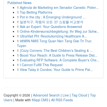
Published News
1
Agência de Marketing em Senador Canedo: Poten...
1
Top Betting Platforms
1
Pot in the city : A Emerging Underground ...
1
일본직구, 득템의 모든 것! 쇼핑몰 비교분석
1
Ask an Expert: Your Questions Answered
1
Online-Kinderwunschbegleitung: Ihr Weg zur Schw...
1
UltraVisit PH: Revolutionizing Healthcare A...
1
98WIN NMS Tong Quan Nen Tang Giai Tri Truc
Tuyen
1
{Cozy Corners: The Best Children's Seating & ...
1
Boost Your Reach: A Guide to Press Release Dist...
1
Evaluating RFP Software: A Complete Buyer's Che...
1
I Cannot Fulfill This Request
1
View Talay 6 Condos: Your Guide to Prime Pat...
Copyright © 2026 |
Advanced Search
|
Live
|
Tag Cloud
|
Top
Users
| Made with
Kliqqi CMS
|
All RSS Feeds