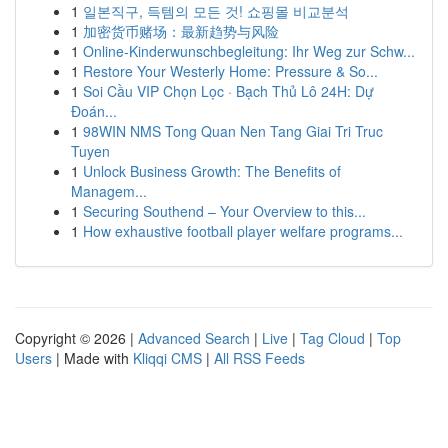
1
일본직구, 득템의 모든 것! 쇼핑몰 비교분석
1
加密货币赌场：最新趋势与风险
1
Online-Kinderwunschbegleitung: Ihr Weg zur Schw...
1
Restore Your Westerly Home: Pressure & So...
1
Soi Cầu VIP Chọn Lọc · Bạch Thủ Lô 24H: Dự
Đoán...
1
98WIN NMS Tong Quan Nen Tang Giai Tri Truc
Tuyen
1
Unlock Business Growth: The Benefits of
Managem...
1
Securing Southend – Your Overview to this...
1
How exhaustive football player welfare programs...
Copyright © 2026 |
Advanced Search
|
Live
|
Tag Cloud
|
Top
Users
| Made with
Kliqqi CMS
|
All RSS Feeds