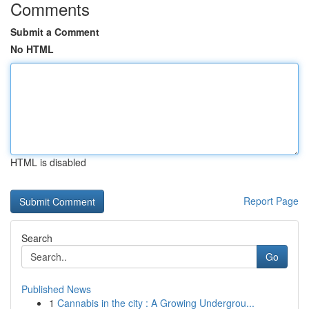
Comments
Submit a Comment
No HTML
HTML is disabled
Report Page
Search
Go
Published News
1
Cannabis in the city : A Growing Undergrou...