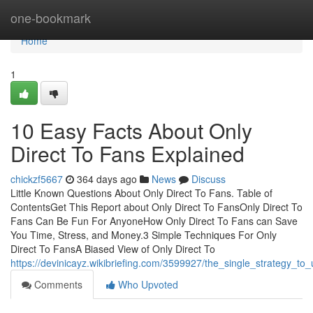
Home
one-bookmark
Home
1
10 Easy Facts About Only
Direct To Fans Explained
chickzf5667
364 days ago
News
Discuss
Little Known Questions About Only Direct To Fans. Table of
ContentsGet This Report about Only Direct To FansOnly Direct To
Fans Can Be Fun For AnyoneHow Only Direct To Fans can Save
You Time, Stress, and Money.3 Simple Techniques For Only
Direct To FansA Biased View of Only Direct To
https://devinicayz.wikibriefing.com/3599927/the_single_strategy_to
Comments
Who Upvoted