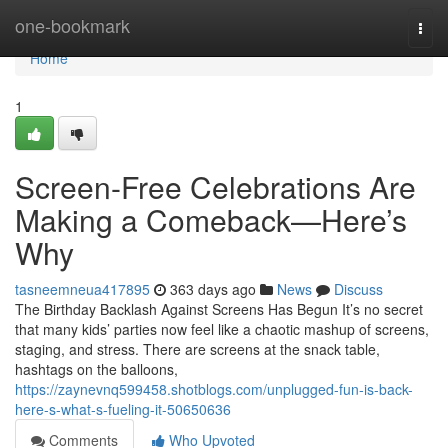
Home
one-bookmark
Togg
navi
Home
1
Screen-Free Celebrations Are
Making a Comeback—Here’s
Why
tasneemneua417895
363 days ago
News
Discuss
The Birthday Backlash Against Screens Has Begun It’s no secret
that many kids’ parties now feel like a chaotic mashup of screens,
staging, and stress. There are screens at the snack table,
hashtags on the balloons,
https://zaynevnq599458.shotblogs.com/unplugged-fun-is-back-
here-s-what-s-fueling-it-50650636
Comments
Who Upvoted