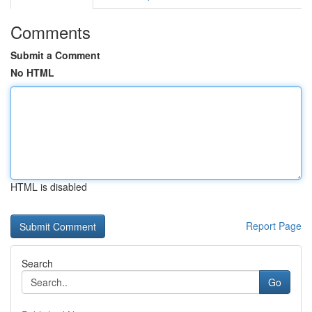
Comments
Submit a Comment
No HTML
HTML is disabled
Report Page
Search
Go