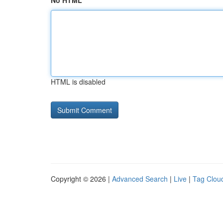
No HTML
HTML is disabled
Copyright © 2026 |
Advanced Search
|
Live
|
Tag Clou