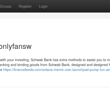
Groups
Register
Login
onlyfansw
 with your investing, Schwab Bank has extra methods to assist you to
banking and lending goods from Schwab Bank, designed and designed f
ine
https://financefeeds.com/solana-meme-coin-launchpad-pump-fun-ai