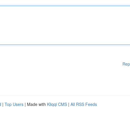
Rep
d
|
Top Users
| Made with
Kliqqi CMS
|
All RSS Feeds