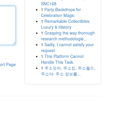
SNC168
1
Party Backdrops for
Celebration Magic
1
Remarkable Collectibles:
Luxury & History
1
Grasping the way thorough
research methodologie...
1
Sadly, I cannot satisfy your
request
1
This Platform Cannot
Handle This Task.
ort Page
1
주소모아, 주소킹, 주소월드,
주소야: 주소 정보를...