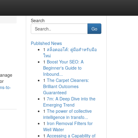
Search
Go
Published News
1
สล็อตออโต้: คู่มือสำหรับมือ
ใหม่
1
Boost Your SEO: A
Beginner's Guide to
Inbound...
 manage
1
The Carpet Cleaners:
or
Brilliant Outcomes
ms-to-
Guaranteed
1
7m: A Deep Dive into the
Emerging Trend
1
The power of collective
intelligence in transfo...
1
Iron Removal Filters for
Well Water
1
Accessing a Capability of