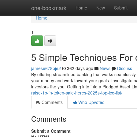
Home
one-bookmark
Home
New
Submit
Home
1
5 Simple Techniques For 
jamese678pje2
362 days ago
News
Discuss
By offering streamlined banking that works seamlessly
your money and work toward your goals. Investigate 
investors like you. Getting into into a Pledged Asset L
raise-1b-in-token-sale-heres-2025s-top-ico-list/
Comments
Who Upvoted
Comments
Submit a Comment