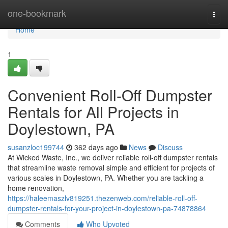
Home
one-bookmark
Togg
navi
Home
1
Convenient Roll-Off Dumpster
Rentals for All Projects in
Doylestown, PA
susanzloc199744
362 days ago
News
Discuss
At Wicked Waste, Inc., we deliver reliable roll-off dumpster rentals
that streamline waste removal simple and efficient for projects of
various scales in Doylestown, PA. Whether you are tackling a
home renovation,
https://haleemaszlv819251.thezenweb.com/reliable-roll-off-
dumpster-rentals-for-your-project-in-doylestown-pa-74878864
Comments
Who Upvoted