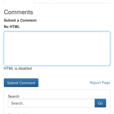
Comments
Submit a Comment
No HTML
HTML is disabled
Report Page
Search
Go