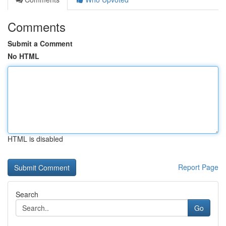
Comments
Submit a Comment
No HTML
HTML is disabled
Report Page
Search
Go