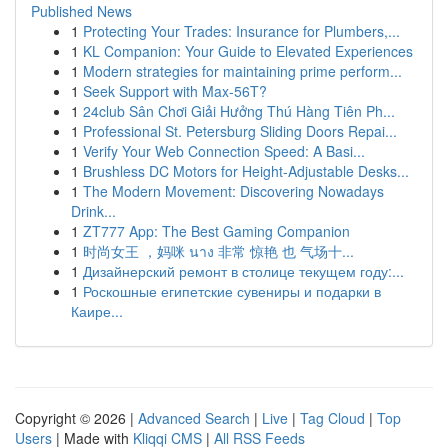
Published News
1
Protecting Your Trades: Insurance for Plumbers,...
1
KL Companion: Your Guide to Elevated Experiences
1
Modern strategies for maintaining prime perform...
1
Seek Support with Max-56T?
1
24club Sân Chơi Giải Hưởng Thú Hàng Tiên Ph...
1
Professional St. Petersburg Sliding Doors Repai...
1
Verify Your Web Connection Speed: A Basi...
1
Brushless DC Motors for Height-Adjustable Desks...
1
The Modern Movement: Discovering Nowadays
Drink...
1
ZT777 App: The Best Gaming Companion
1
时尚女王 ，妈咪 นาง 非常 惊艳 也 气场十...
1
Дизайнерский ремонт в столице текущем году:...
1
Роскошные египетские сувениры и подарки в
Каире...
Copyright © 2026 |
Advanced Search
|
Live
|
Tag Cloud
|
Top
Users
| Made with
Kliqqi CMS
|
All RSS Feeds