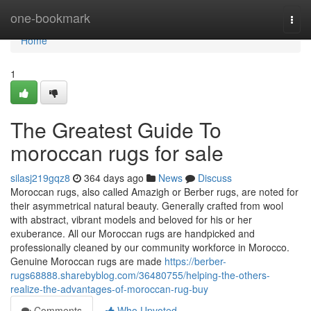
Home
one-bookmark
Togg
navi
Home
1
The Greatest Guide To
moroccan rugs for sale
silasj219gqz8
364 days ago
News
Discuss
Moroccan rugs, also called Amazigh or Berber rugs, are noted for
their asymmetrical natural beauty. Generally crafted from wool
with abstract, vibrant models and beloved for his or her
exuberance. All our Moroccan rugs are handpicked and
professionally cleaned by our community workforce in Morocco.
Genuine Moroccan rugs are made
https://berber-
rugs68888.sharebyblog.com/36480755/helping-the-others-
realize-the-advantages-of-moroccan-rug-buy
Comments
Who Upvoted