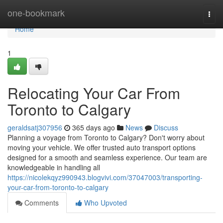
Home
one-bookmark
Togg
navi
Home
1
Relocating Your Car From
Toronto to Calgary
geraldsatj307956
365 days ago
News
Discuss
Planning a voyage from Toronto to Calgary? Don't worry about
moving your vehicle. We offer trusted auto transport options
designed for a smooth and seamless experience. Our team are
knowledgeable in handling all
https://nicolekqyz990943.blogvivi.com/37047003/transporting-
your-car-from-toronto-to-calgary
Comments
Who Upvoted