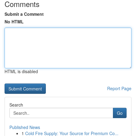
Comments
Submit a Comment
No HTML
HTML is disabled
Report Page
Search
Go
Published News
1
Cold Fire Supply: Your Source for Premium Co...