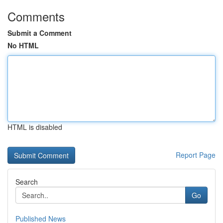
Comments
Submit a Comment
No HTML
HTML is disabled
Report Page
Search
Go
Published News