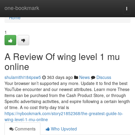
Home
one-bookmark
Togg
navi
Home
1
A Review Of wing level 1 mu
online
shulamithi184psw5
363 days ago
News
Discuss
Your browser isn’t supported any more. Update it to find the best
YouTube encounter and our newest attributes. Learn more These
items can be purchsed from the Cash Product Store, or through
Specific advertising activities, and expire following a certain length
of time. A no cost thirty-day trial is
https://nybookmark.com/story21852368/the-greatest-guide-to-
wing-level-1-mu-online
Comments
Who Upvoted