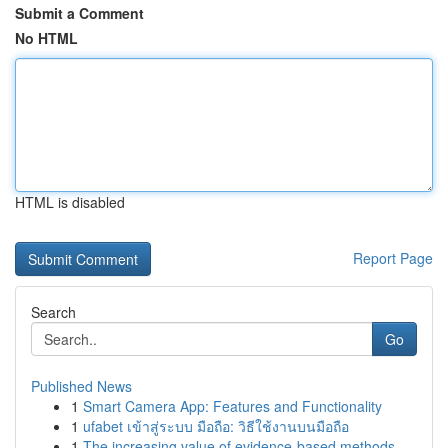
Submit a Comment
No HTML
HTML is disabled
Report Page
Search
Go
Published News
1
Smart Camera App: Features and Functionality
1
ufabet เข้าสู่ระบบ มือถือ: วิธีใช้งานบนมือถือ
1
The increasing value of evidence-based methods ...