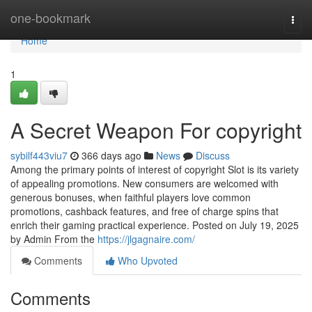
Home
one-bookmark
Togg
navi
Home
1
A Secret Weapon For copyright
sybilf443viu7
366 days ago
News
Discuss
Among the primary points of interest of copyright Slot is its variety
of appealing promotions. New consumers are welcomed with
generous bonuses, when faithful players love common
promotions, cashback features, and free of charge spins that
enrich their gaming practical experience. Posted on July 19, 2025
by Admin From the
https://jlgagnaire.com/
Comments
Who Upvoted
Comments