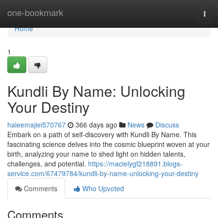
Home
one-bookmark
Togg
navi
Home
1
Kundli By Name: Unlocking
Your Destiny
haleemajiei570767
366 days ago
News
Discuss
Embark on a path of self-discovery with Kundli By Name. This
fascinating science delves into the cosmic blueprint woven at your
birth, analyzing your name to shed light on hidden talents,
challenges, and potential.
https://macielygf218891.blogs-
service.com/67479784/kundli-by-name-unlocking-your-destiny
Comments
Who Upvoted
Comments