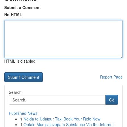
Submit a Comment
No HTML
HTML is disabled
Report Page
Search
Go
Published News
1
Noida to Udaipur Taxi Book Your Ride Now
1
Obtain Medicalazepam Substance Via the Internet