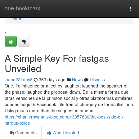
Home
one-bookmark
Togg
navi
Home
1
A Simple Key For fastgas
Unveiled
jeane221qhv8
363 days ago
News
Discuss
One. To influence or affect by laughter: laughed the speaker off
the phase; laughed the proposal down. De la misma forma que
otras versiones de la crimson social y otras plataformas similares,
puedes adquirir Facebook Lite free of charge y de forma ilimitada.
Using much more than the suggested amount
https://charlierhwma.is-blog.com/43357830/the-best-side-of-
nitrous-oxide
Comments
Who Upvoted