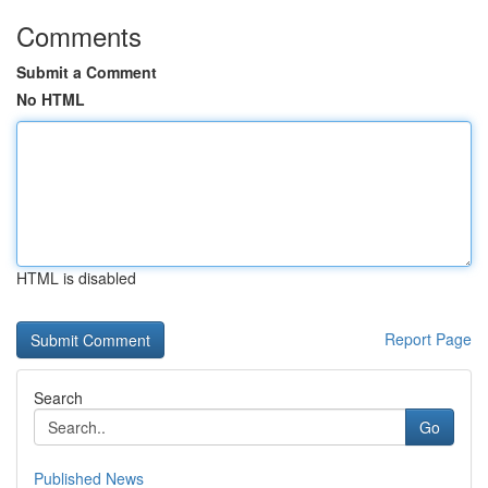
Comments
Submit a Comment
No HTML
HTML is disabled
Report Page
Search
Go
Published News