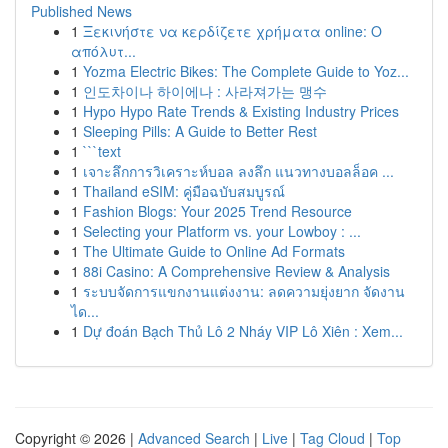
Published News
1
Ξεκινήστε να κερδίζετε χρήματα online: Ο
απόλυτ...
1
Yozma Electric Bikes: The Complete Guide to Yoz...
1
인도차이나 하이에나 : 사라져가는 맹수
1
Hypo Hypo Rate Trends & Existing Industry Prices
1
Sleeping Pills: A Guide to Better Rest
1
```text
1
เจาะลึกการวิเคราะห์บอล ลงลึก แนวทางบอลล็อค ...
1
Thailand eSIM: คู่มือฉบับสมบูรณ์
1
Fashion Blogs: Your 2025 Trend Resource
1
Selecting your Platform vs. your Lowboy : ...
1
The Ultimate Guide to Online Ad Formats
1
88i Casino: A Comprehensive Review & Analysis
1
ระบบจัดการแขกงานแต่งงาน: ลดความยุ่งยาก จัดงาน
ได...
1
Dự đoán Bạch Thủ Lô 2 Nháy VIP Lô Xiên : Xem...
Copyright © 2026 |
Advanced Search
|
Live
|
Tag Cloud
|
Top