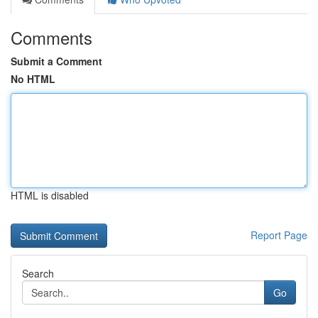
Comments
Submit a Comment
No HTML
HTML is disabled
Report Page
Search
Go