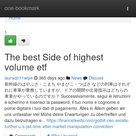
Home
one-bookmark
Togg
navi
Home
1
The best Side of highest
volume etf
lauraq011wqi4
365 days ago
News
Discuss
新幹線のはやぶさ・こまち やまびこ・つばさ などの列車はそれぞ
れに車掌が乗務していますが、ドアの開閉や出発指示はどちらの
車掌がやっているのですか？ Successivamente, segui le istruzioni
a schermo e inserisci la password, il tuo nome e cognome e
potrai digitare i tuoi dati di pagamento. Alles in Allem geben wir
uns unfassbar viel Mühe deine Erwartungen zu übertreffen und
dazu beizutragen e...
https://financefeeds.com/gotbit-ceo-avoids-
further-u-s-jail-time-after-market-manipulation-conviction/
Comments
Who Upvoted