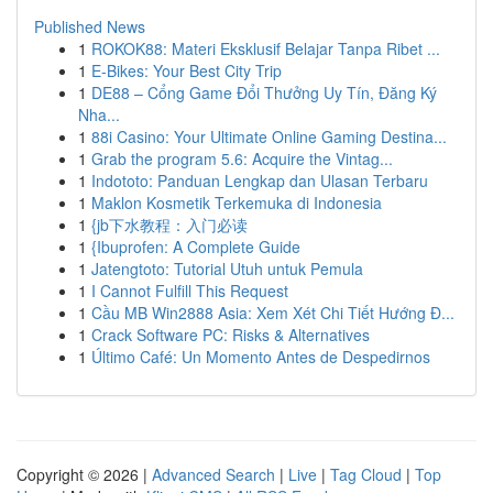
Published News
1
ROKOK88: Materi Eksklusif Belajar Tanpa Ribet ...
1
E-Bikes: Your Best City Trip
1
DE88 – Cổng Game Đổi Thưởng Uy Tín, Đăng Ký
Nha...
1
88i Casino: Your Ultimate Online Gaming Destina...
1
Grab the program 5.6: Acquire the Vintag...
1
Indototo: Panduan Lengkap dan Ulasan Terbaru
1
Maklon Kosmetik Terkemuka di Indonesia
1
{jb下水教程：入门必读
1
{Ibuprofen: A Complete Guide
1
Jatengtoto: Tutorial Utuh untuk Pemula
1
I Cannot Fulfill This Request
1
Cầu MB Win2888 Asia: Xem Xét Chi Tiết Hướng Đ...
1
Crack Software PC: Risks & Alternatives
1
Último Café: Un Momento Antes de Despedirnos
Copyright © 2026 |
Advanced Search
|
Live
|
Tag Cloud
|
Top