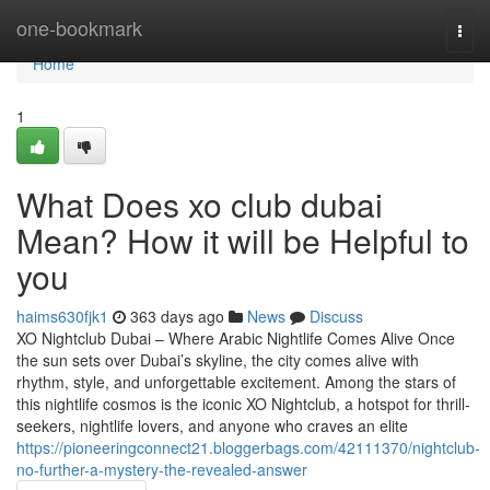
Home
one-bookmark
Togg
navi
Home
1
What Does xo club dubai
Mean? How it will be Helpful to
you
haims630fjk1
363 days ago
News
Discuss
XO Nightclub Dubai – Where Arabic Nightlife Comes Alive Once
the sun sets over Dubai’s skyline, the city comes alive with
rhythm, style, and unforgettable excitement. Among the stars of
this nightlife cosmos is the iconic XO Nightclub, a hotspot for thrill-
seekers, nightlife lovers, and anyone who craves an elite
https://pioneeringconnect21.bloggerbags.com/42111370/nightclub-
no-further-a-mystery-the-revealed-answer