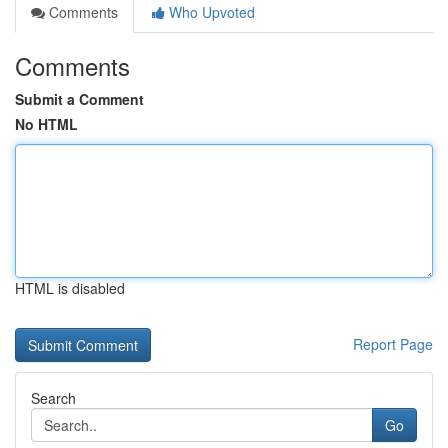
Comments
Who Upvoted
Comments
Submit a Comment
No HTML
HTML is disabled
Report Page
Search
Go