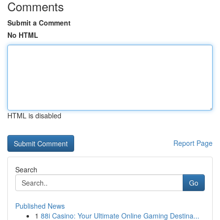
Comments
Submit a Comment
No HTML
HTML is disabled
Report Page
Search
Go
Published News
1
88i Casino: Your Ultimate Online Gaming Destina...