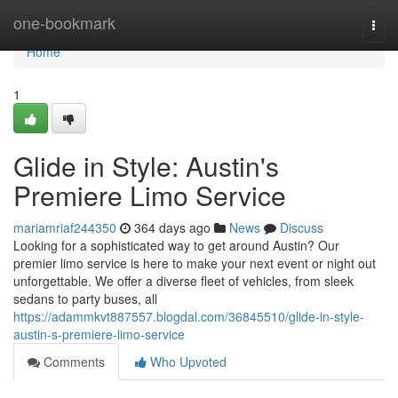
Home
one-bookmark
Togg
navi
Home
1
Glide in Style: Austin's
Premiere Limo Service
mariamriaf244350
364 days ago
News
Discuss
Looking for a sophisticated way to get around Austin? Our
premier limo service is here to make your next event or night out
unforgettable. We offer a diverse fleet of vehicles, from sleek
sedans to party buses, all
https://adammkvt887557.blogdal.com/36845510/glide-in-style-
austin-s-premiere-limo-service
Comments
Who Upvoted