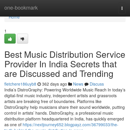
Home
one-bookmark
Togg
navi
Home
1
Best Music Distribution Service
Provider In India Secrets that
are Discussed and Trending
fletchere186uyb8
362 days ago
News
Discuss
India’s DistroGraphy: Powering Worldwide Music Reach In today’s
digital-first music industry, independent artists and grassroots
artists are breaking free of boundaries. Platforms like
DistroGraphy help musicians share their sound worldwide, putting
control in artists’ hands. DistroGraphy, a professional music
distribution platform headquartered in India, has quickly emerged
as one of
https://nextjourney652.blogpayz.com/36799033/the-