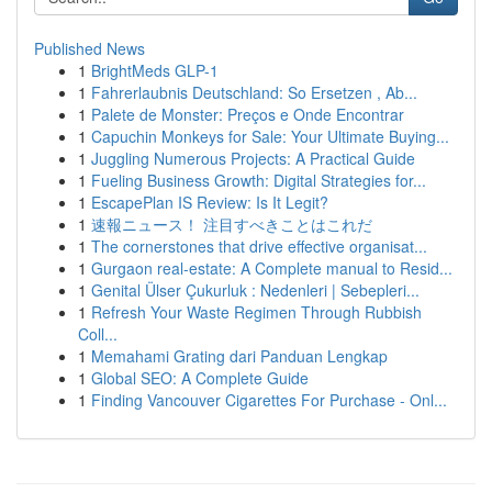
Published News
1
BrightMeds GLP-1
1
Fahrerlaubnis Deutschland: So Ersetzen , Ab...
1
Palete de Monster: Preços e Onde Encontrar
1
Capuchin Monkeys for Sale: Your Ultimate Buying...
1
Juggling Numerous Projects: A Practical Guide
1
Fueling Business Growth: Digital Strategies for...
1
EscapePlan IS Review: Is It Legit?
1
速報ニュース！ 注目すべきことはこれだ
1
The cornerstones that drive effective organisat...
1
Gurgaon real-estate: A Complete manual to Resid...
1
Genital Ülser Çukurluk : Nedenleri | Sebepleri...
1
Refresh Your Waste Regimen Through Rubbish
Coll...
1
Memahami Grating dari Panduan Lengkap
1
Global SEO: A Complete Guide
1
Finding Vancouver Cigarettes For Purchase - Onl...