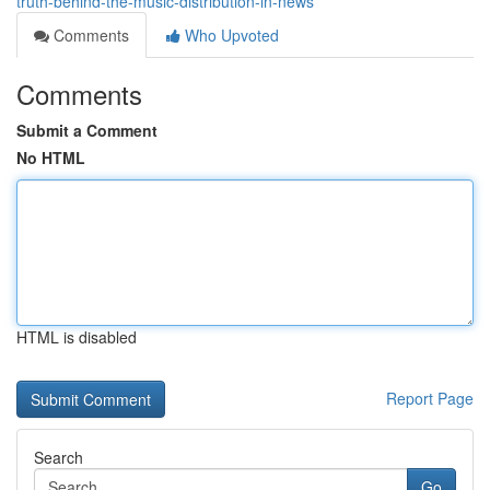
truth-behind-the-music-distribution-in-news
Comments
Who Upvoted
Comments
Submit a Comment
No HTML
HTML is disabled
Report Page
Search
Go