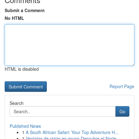
Submit a Comment
No HTML
HTML is disabled
Report Page
Search
Go
Published News
1
A South African Safari: Your Top Adventure H...
1
Ventajas de viajar en grupo Descubre el Norte ...