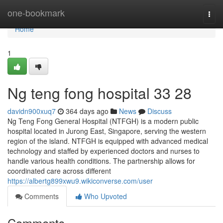
Home
one-bookmark
Togg
navi
Home
1
Ng teng fong hospital​ 33 28
davidn900xuq7
364 days ago
News
Discuss
Ng Teng Fong General Hospital (NTFGH) is a modern public
hospital located in Jurong East, Singapore, serving the western
region of the island. NTFGH is equipped with advanced medical
technology and staffed by experienced doctors and nurses to
handle various health conditions. The partnership allows for
coordinated care across different
https://albertg899xwu9.wikiconverse.com/user
Comments
Who Upvoted
Comments