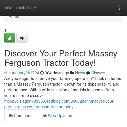
Home
one-bookmark
Togg
navi
Home
1
Discover Your Perfect Massey
Ferguson Tractor Today!
shaunaonry681724
364 days ago
News
Discuss
Are you eager to improve your farming operation? Look no further
than a Massey Ferguson tractor, known for its dependability and
performance. With a wide selection of models to choose from,
you're sure to discover
https://oisiagbn793863.eedblog.com/36832844/uncover-your-
perfect-massey-ferguson-tractor-today
Comments
Who Upvoted