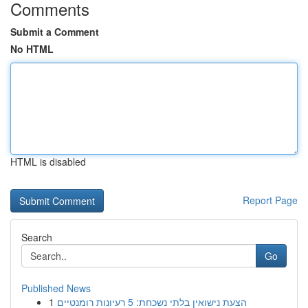
Comments
Submit a Comment
No HTML
HTML is disabled
Report Page
Search
Go
Published News
1
הצעת נישואין בלתי נשכחת: 5 רעיונות רומנטיים