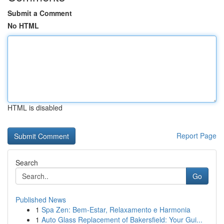
Submit a Comment
No HTML
HTML is disabled
Report Page
Search
Go
Published News
1
Spa Zen: Bem-Estar, Relaxamento e Harmonia
1
Auto Glass Replacement of Bakersfield: Your Gui...