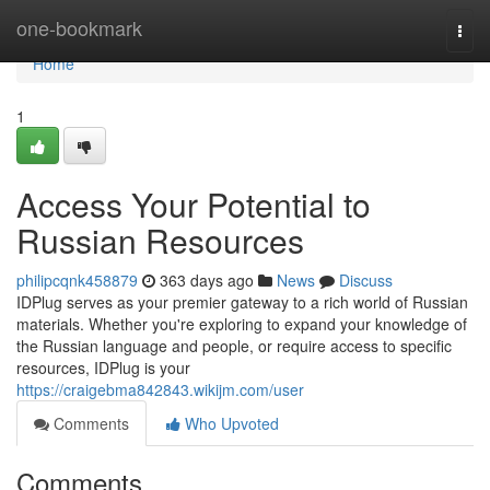
Home
one-bookmark
Togg
navi
Home
1
Access Your Potential to
Russian Resources
philipcqnk458879
363 days ago
News
Discuss
IDPlug serves as your premier gateway to a rich world of Russian
materials. Whether you're exploring to expand your knowledge of
the Russian language and people, or require access to specific
resources, IDPlug is your
https://craigebma842843.wikijm.com/user
Comments
Who Upvoted
Comments