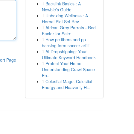
1
Backlink Basics : A
Newbie's Guide
1
Unboxing Wellness : A
Herbal Plot Set Rev...
1
African Grey Parrots - Red
Factor for Sale: ...
1
How pe fibers and pp
backing form soccer artifi...
1
AI Dropshipping: Your
Ultimate Keyword Handbook
ort Page
1
Protect Your Home:
Understanding Crawl Space
En...
1
Celestial Mage: Celestial
Energy and Heavenly H...