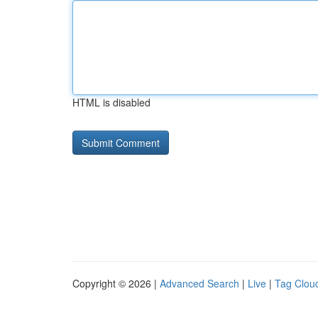
HTML is disabled
Copyright © 2026 |
Advanced Search
|
Live
|
Tag Clou