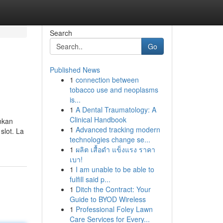
Search
Go
Published News
1
connection between
tobacco use and neoplasms
is...
1
A Dental Traumatology: A
Clinical Handbook
nkan
1
Advanced tracking modern
slot. La
technologies change se...
1
ผลิต เสื้อดำ แข็งแรง ราคา
เบา!
1
I am unable to be able to
fulfill said p...
1
Ditch the Contract: Your
Guide to BYOD Wireless
1
Professional Foley Lawn
Care Services for Every...