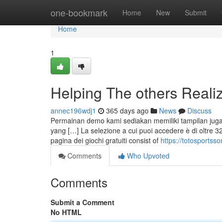
Home
one-bookmark
Home
New
Submit
Home
1
Helping The others Reali
annec196wdj1
365 days ago
News
Discuss
Permainan demo kami sediakan memiliki tampilan juga
yang […] La selezione a cui puoi accedere è di oltre 32,1
pagina dei giochi gratuiti consist of
https://totosportss
Comments
Who Upvoted
Comments
Submit a Comment
No HTML