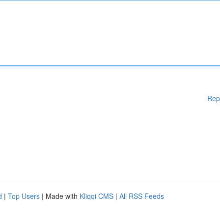
Rep
d
|
Top Users
| Made with
Kliqqi CMS
|
All RSS Feeds