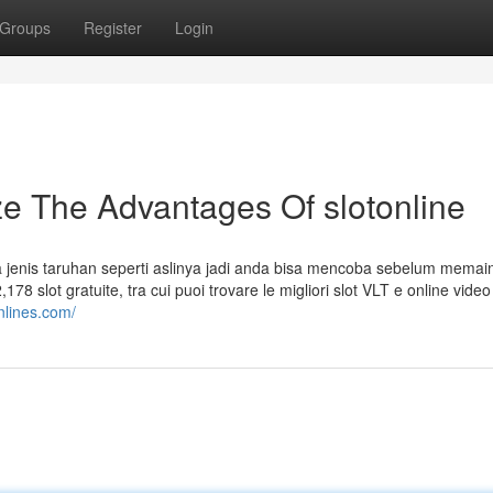
Groups
Register
Login
ze The Advantages Of slotonline
 jenis taruhan seperti aslinya jadi anda bisa mencoba sebelum memai
78 slot gratuite, tra cui puoi trovare le migliori slot VLT e online video 
onlines.com/