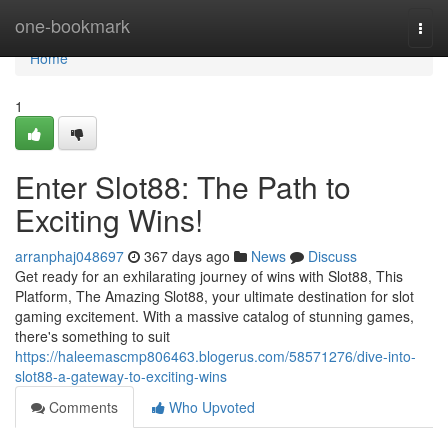
Home
one-bookmark
Togg
navi
Home
1
Enter Slot88: The Path to
Exciting Wins!
arranphaj048697
367 days ago
News
Discuss
Get ready for an exhilarating journey of wins with Slot88, This
Platform, The Amazing Slot88, your ultimate destination for slot
gaming excitement. With a massive catalog of stunning games,
there's something to suit
https://haleemascmp806463.blogerus.com/58571276/dive-into-
slot88-a-gateway-to-exciting-wins
Comments
Who Upvoted