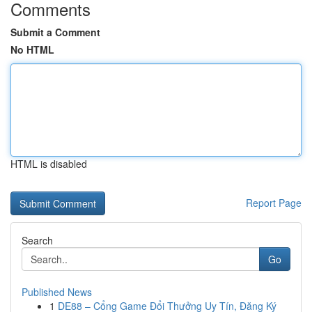
Comments
Submit a Comment
No HTML
HTML is disabled
Report Page
Search
Go
Published News
1
DE88 – Cổng Game Đổi Thưởng Uy Tín, Đăng Ký