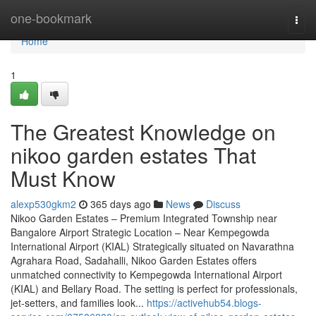
Home
one-bookmark
Togg
navi
Home
1
The Greatest Knowledge on
nikoo garden estates That
Must Know
alexp530gkm2
365 days ago
News
Discuss
Nikoo Garden Estates – Premium Integrated Township near
Bangalore Airport Strategic Location – Near Kempegowda
International Airport (KIAL) Strategically situated on Navarathna
Agrahara Road, Sadahalli, Nikoo Garden Estates offers
unmatched connectivity to Kempegowda International Airport
(KIAL) and Bellary Road. The setting is perfect for professionals,
jet-setters, and families look...
https://activehub54.blogs-