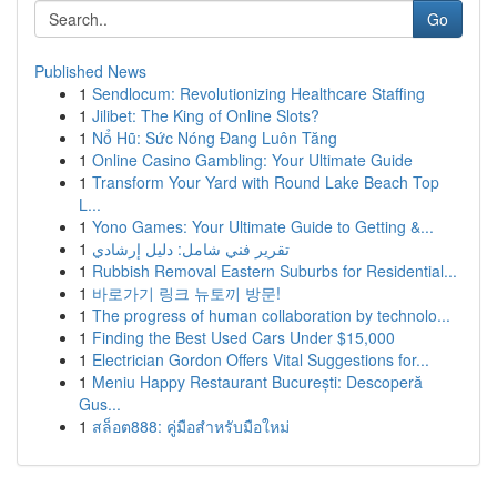
Go
Published News
1
Sendlocum: Revolutionizing Healthcare Staffing
1
Jilibet: The King of Online Slots?
1
Nổ Hũ: Sức Nóng Đang Luôn Tăng
1
Online Casino Gambling: Your Ultimate Guide
1
Transform Your Yard with Round Lake Beach Top
L...
1
Yono Games: Your Ultimate Guide to Getting &...
1
تقرير فني شامل: دليل إرشادي
1
Rubbish Removal Eastern Suburbs for Residential...
1
바로가기 링크 뉴토끼 방문!
1
The progress of human collaboration by technolo...
1
Finding the Best Used Cars Under $15,000
1
Electrician Gordon Offers Vital Suggestions for...
1
Meniu Happy Restaurant București: Descoperă
Gus...
1
สล็อต888: คู่มือสำหรับมือใหม่