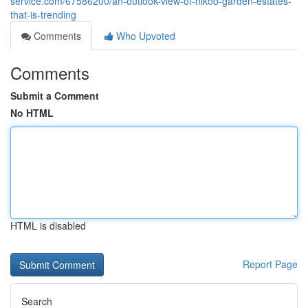
service.com/67586200/an-outlook-view-of-nikoo-garden-estates-
that-is-trending
Comments
Who Upvoted
Comments
Submit a Comment
No HTML
HTML is disabled
Report Page
Search