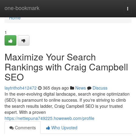
Home
one-bookmark
Togg
navi
Home
1
Maximize Your Search
Rankings with Craig Campbell
SEO
laytnthoh412472
365 days ago
News
Discuss
In the ever-evolving digital landscape, search engine optimization
(SEO) is paramount to online success. If you're striving to climb
the search results ladder, Craig Campbell SEO is your trusted
expert. With a proven
https://nettiepuna749225.howeweb.com/profile
Comments
Who Upvoted