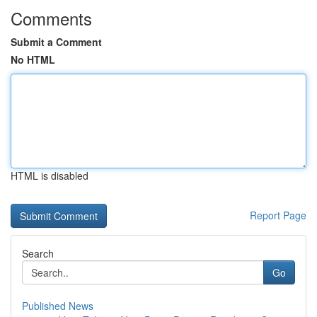
Comments
Submit a Comment
No HTML
HTML is disabled
Report Page
Search
Go
Published News