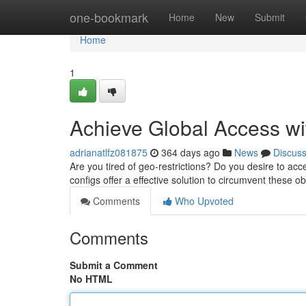
Home
one-bookmark
Home
New
Submit
Home
1
Achieve Global Access wi
adrianatlfz081875
364 days ago
News
Discus
Are you tired of geo-restrictions? Do you desire to ac
configs offer a effective solution to circumvent these
Comments
Who Upvoted
Comments
Submit a Comment
No HTML