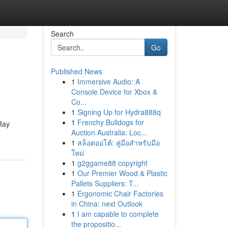
Search
Go
Published News
1
Immersive Audio: A
Console Device for Xbox &
Co...
1
Signing Up for Hydra888q
1
Frenchy Bulldogs for
2Ray
Auction Australia: Loc...
1
สล็อตออโต้: คู่มือสำหรับมือ
ใหม่
1
g2ggame88 copyright
1
Our Premier Wood & Plastic
Pallets Suppliers: T...
1
Ergonomic Chair Factories
in China: next Outlook
1
I am capable to complete
the propositio...