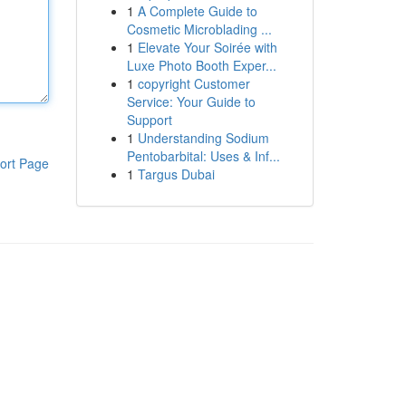
1
A Complete Guide to
Cosmetic Microblading ...
1
Elevate Your Soirée with
Luxe Photo Booth Exper...
1
copyright Customer
Service: Your Guide to
Support
1
Understanding Sodium
Pentobarbital: Uses & Inf...
ort Page
1
Targus Dubai