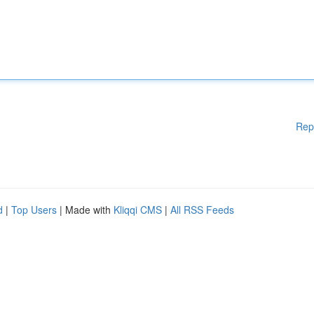
Rep
d
|
Top Users
| Made with
Kliqqi CMS
|
All RSS Feeds