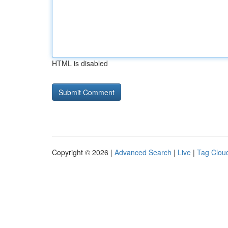
HTML is disabled
Copyright © 2026 |
Advanced Search
|
Live
|
Tag Clou