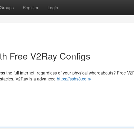
Groups
Register
Login
th Free V2Ray Configs
s
cess the full internet, regardless of your physical whereabouts? Free V
 obstacles. V2Ray is a advanced
https://sshs8.com/