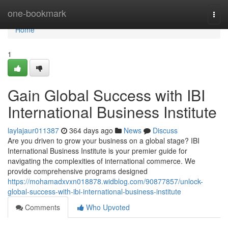
Home
one-bookmark
Togg
navi
Home
1
Gain Global Success with IBI
International Business Institute
laylajaur011387
364 days ago
News
Discuss
Are you driven to grow your business on a global stage? IBI
International Business Institute is your premier guide for
navigating the complexities of international commerce. We
provide comprehensive programs designed
https://mohamadxvxn018878.widblog.com/90877857/unlock-
global-success-with-ibi-international-business-institute
Comments
Who Upvoted