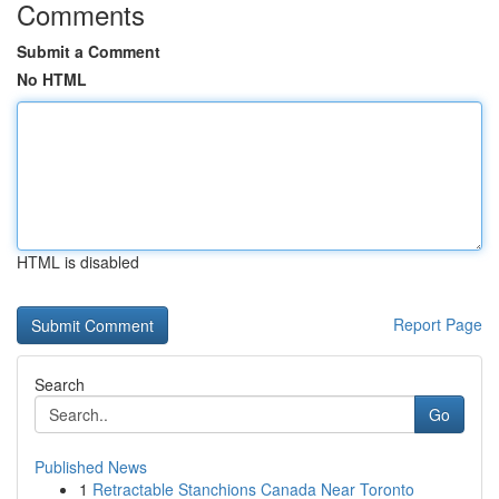
Comments
Submit a Comment
No HTML
HTML is disabled
Report Page
Search
Go
Published News
1
Retractable Stanchions Canada Near Toronto