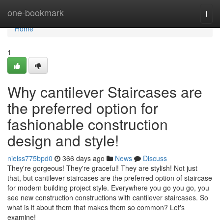
Home
one-bookmark
Togg
navi
Home
1
Why cantilever Staircases are
the preferred option for
fashionable construction
design and style!
nielss775bpd0
366 days ago
News
Discuss
They're gorgeous! They're graceful! They are stylish! Not just
that, but cantilever staircases are the preferred option of staircase
for modern building project style. Everywhere you go you go, you
see new construction constructions with cantilever staircases. So
what is it about them that makes them so common? Let's
examine!