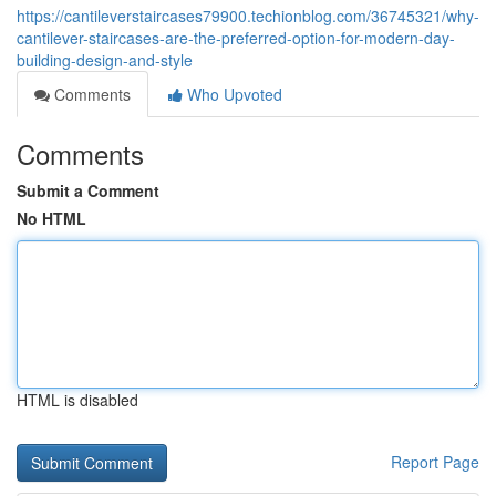
https://cantileverstaircases79900.techionblog.com/36745321/why-
cantilever-staircases-are-the-preferred-option-for-modern-day-
building-design-and-style
Comments
Who Upvoted
Comments
Submit a Comment
No HTML
HTML is disabled
Report Page