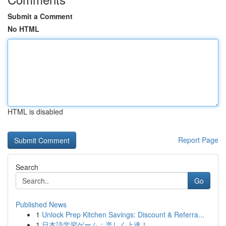
Submit a Comment
No HTML
HTML is disabled
Report Page
Search
Go
Published News
1
Unlock Prep Kitchen Savings: Discount & Referra...
1
日本語学習ゲーム：楽しく上達！