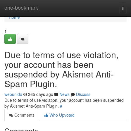
Home
one-bookmark
Togg
navi
Home
1
Due to terms of use violation,
your account has been
suspended by Akismet Anti-
Spam Plugin.
webunidd
365 days ago
News
Discuss
Due to terms of use violation, your account has been suspended
by Akismet Anti-Spam Plugin.
#
Comments
Who Upvoted
Comments