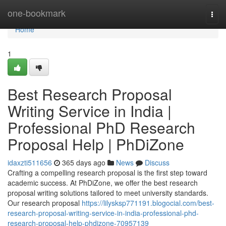
Home
one-bookmark
Togg
navi
Home
1
Best Research Proposal
Writing Service in India |
Professional PhD Research
Proposal Help | PhDiZone
idaxzti511656
365 days ago
News
Discuss
Crafting a compelling research proposal is the first step toward
academic success. At PhDiZone, we offer the best research
proposal writing solutions tailored to meet university standards.
Our research proposal
https://lilysksp771191.blogocial.com/best-
research-proposal-writing-service-in-india-professional-phd-
research-proposal-help-phdizone-70957139