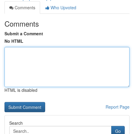
Comments
Who Upvoted
Comments
Submit a Comment
No HTML
HTML is disabled
Report Page
Search
Go