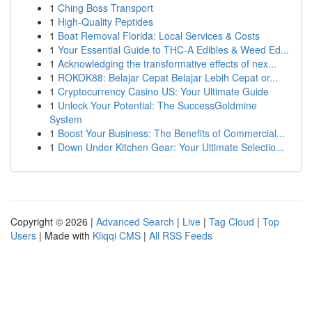
1
Ching Boss Transport
1
High-Quality Peptides
1
Boat Removal Florida: Local Services & Costs
1
Your Essential Guide to THC-A Edibles & Weed Ed...
1
Acknowledging the transformative effects of nex...
1
ROKOK88: Belajar Cepat Belajar Lebih Cepat or...
1
Cryptocurrency Casino US: Your Ultimate Guide
1
Unlock Your Potential: The SuccessGoldmine
System
1
Boost Your Business: The Benefits of Commercial...
1
Down Under Kitchen Gear: Your Ultimate Selectio...
Copyright © 2026 |
Advanced Search
|
Live
|
Tag Cloud
|
Top
Users
| Made with
Kliqqi CMS
|
All RSS Feeds