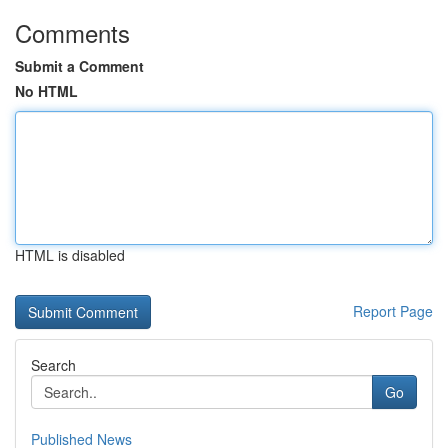
Comments
Submit a Comment
No HTML
HTML is disabled
Report Page
Search
Go
Published News