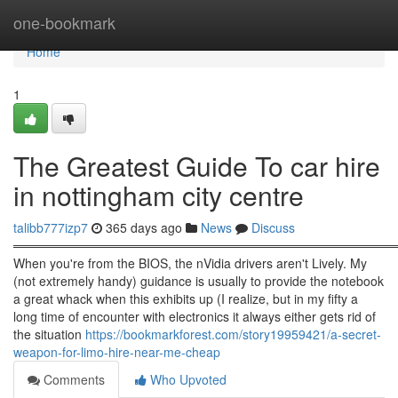
Home
one-bookmark
Home
1
The Greatest Guide To car hire
in nottingham city centre
talibb777izp7
365 days ago
News
Discuss
════════════════════════════════════════════
When you're from the BIOS, the nVidia drivers aren't Lively. My
(not extremely handy) guidance is usually to provide the notebook
a great whack when this exhibits up (I realize, but in my fifty a
long time of encounter with electronics it always either gets rid of
the situation
https://bookmarkforest.com/story19959421/a-secret-
weapon-for-limo-hire-near-me-cheap
Comments
Who Upvoted