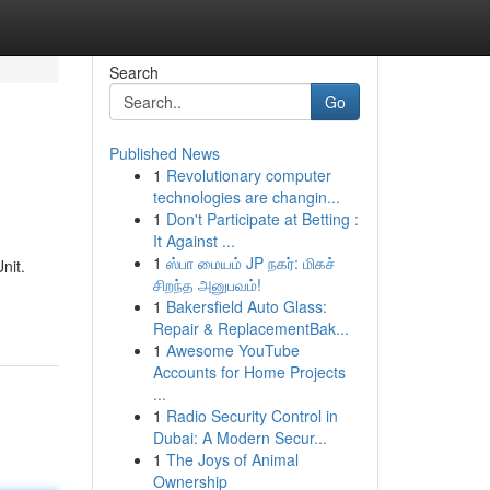
Search
Go
Published News
1
Revolutionary computer
technologies are changin...
1
Don't Participate at Betting :
It Against ...
1
ஸ்பா மையம் JP நகர்: மிகச்
nit.
சிறந்த அனுபவம்!
1
Bakersfield Auto Glass:
Repair & ReplacementBak...
1
Awesome YouTube
Accounts for Home Projects
...
1
Radio Security Control in
Dubai: A Modern Secur...
1
The Joys of Animal
Ownership