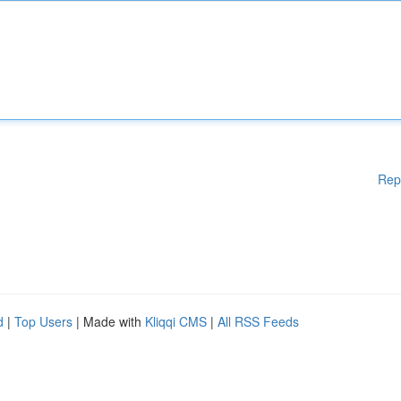
Rep
d
|
Top Users
| Made with
Kliqqi CMS
|
All RSS Feeds