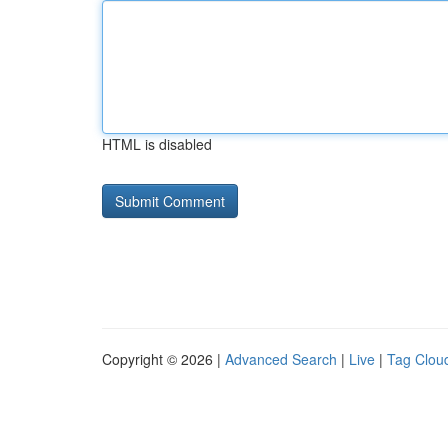
HTML is disabled
Copyright © 2026 |
Advanced Search
|
Live
|
Tag Clou