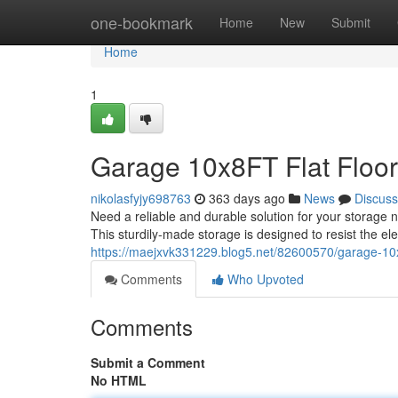
Home
one-bookmark
Home
New
Submit
Home
1
Garage 10x8FT Flat Floo
nikolasfyjy698763
363 days ago
News
Discuss
Need a reliable and durable solution for your storage 
This sturdily-made storage is designed to resist the 
https://maejxvk331229.blog5.net/82600570/garage-10x8
Comments
Who Upvoted
Comments
Submit a Comment
No HTML