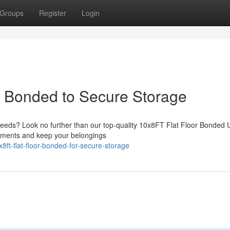
Groups
Register
Login
r Bonded to Secure Storage
needs? Look no further than our top-quality 10x8FT Flat Floor Bonded U
elements and keep your belongings
ft-flat-floor-bonded-for-secure-storage