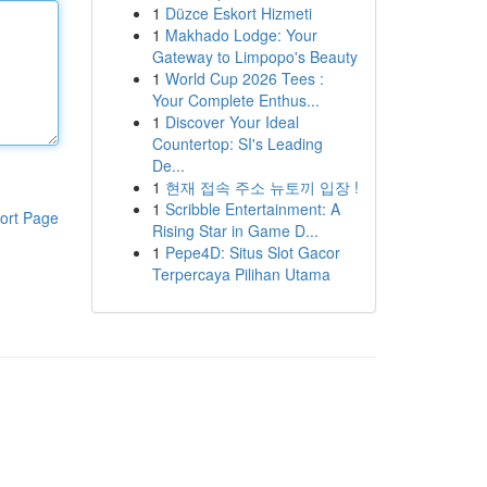
1
Düzce Eskort Hizmeti
1
Makhado Lodge: Your
Gateway to Limpopo's Beauty
1
World Cup 2026 Tees :
Your Complete Enthus...
1
Discover Your Ideal
Countertop: SI's Leading
De...
1
현재 접속 주소 뉴토끼 입장 !
1
Scribble Entertainment: A
ort Page
Rising Star in Game D...
1
Pepe4D: Situs Slot Gacor
Terpercaya Pilihan Utama