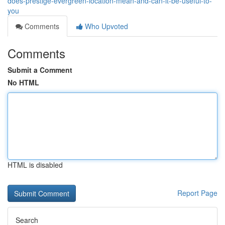
does-prestige-evergreen-location-mean-and-can-it-be-useful-to-
you
Comments
Who Upvoted
Comments
Submit a Comment
No HTML
HTML is disabled
Report Page
Search