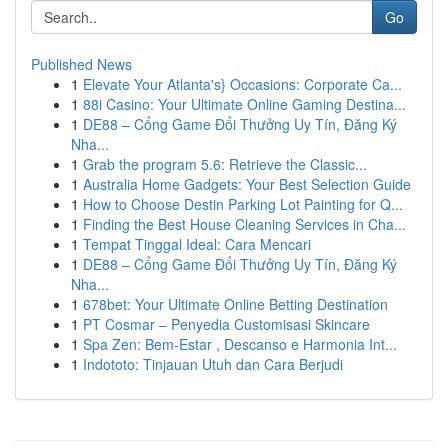
Go
Published News
1
Elevate Your Atlanta's} Occasions: Corporate Ca...
1
88i Casino: Your Ultimate Online Gaming Destina...
1
DE88 – Cổng Game Đổi Thưởng Uy Tín, Đăng Ký
Nha...
1
Grab the program 5.6: Retrieve the Classic...
1
Australia Home Gadgets: Your Best Selection Guide
1
How to Choose Destin Parking Lot Painting for Q...
1
Finding the Best House Cleaning Services in Cha...
1
Tempat Tinggal Ideal: Cara Mencari
1
DE88 – Cổng Game Đổi Thưởng Uy Tín, Đăng Ký
Nha...
1
678bet: Your Ultimate Online Betting Destination
1
PT Cosmar – Penyedia Customisasi Skincare
1
Spa Zen: Bem-Estar , Descanso e Harmonia Int...
1
Indototo: Tinjauan Utuh dan Cara Berjudi