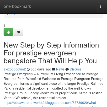
Home
one-bookmark
Togg
navi
Home
1
New Step by Step Information
For prestige evergreen
bangalore That Will Help You
alexp530gkm2
365 days ago
News
Discuss
Prestige Evergreen – A Premium Living Experience at Prestige
Raintree Park, Whitefield Welcome to Prestige Evergreen Prestige
Evergreen forms a significant piece of the larger Prestige Raintree
Park, a residential development crafted by the well-known
Prestige Group. Fondly known by its project code name, 'Prestige
Varthur Whitefield', this residential project
https://ecoawarenetwork42.bloggadores.com/35739020/what-