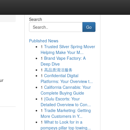
Search
Go
Published News
1
Trusted Silver Spring Mover
Helping Make Your M...
1
Brand Vape Factory: A
Deep Dive
1
高品质清洁服务
1
Confidential Digital
ur
Platforms: Your Overview t...
1
California Cannabis: Your
Complete Buying Guide
1
{Gulu Escorts: Your
Detailed Overview to Con...
1
Tradie Marketing: Getting
More Customers in Y...
1
What to Look for in a
pompeys pillar top towing...