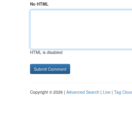
No HTML
HTML is disabled
Copyright © 2026 |
Advanced Search
|
Live
|
Tag Clou