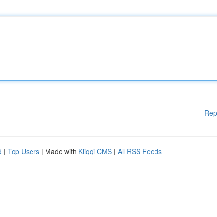
Rep
d
|
Top Users
| Made with
Kliqqi CMS
|
All RSS Feeds