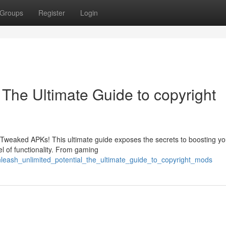
Groups
Register
Login
: The Ultimate Guide to copyright
h Tweaked APKs! This ultimate guide exposes the secrets to boosting yo
l of functionality. From gaming
nleash_unlimited_potential_the_ultimate_guide_to_copyright_mods