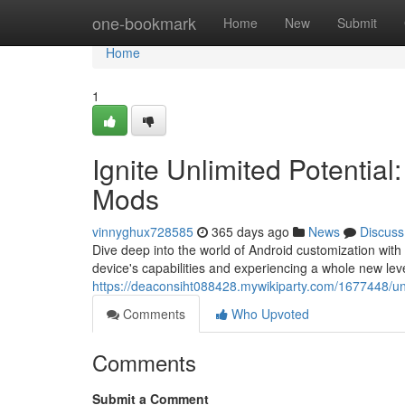
Home
one-bookmark
Home
New
Submit
Home
1
Ignite Unlimited Potential
Mods
vinnyghux728585
365 days ago
News
Discuss
Dive deep into the world of Android customization wit
device's capabilities and experiencing a whole new leve
https://deaconsiht088428.mywikiparty.com/1677448/u
Comments
Who Upvoted
Comments
Submit a Comment