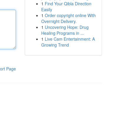
1
Find Your Qibla Direction
Easily
1
Order copyright online With
Overnight Delivery.
1
Uncovering Hope: Drug
Healing Programs in ...
1
Live Cam Entertainment: A
Growing Trend
ort Page