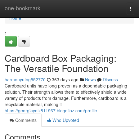
Home
one-bookmark
Togg
navi
Home
1
Cardboard Box Packaging:
The Versatile Foundation
harmonyufng552770
363 days ago
News
Discuss
Cardboard units have long proven as a dependable packaging
solution. Their strength allows them to effectively shield a wide
variety of products from damage. Furthermore, cardboard is a
recyclable material, making it
https://georgiayolz811967.blogdiloz.com/profile
Comments
Who Upvoted
Comments