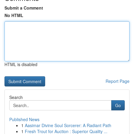
Submit a Comment
No HTML
HTML is disabled
Report Page
Search
Go
Published News
1
Aasimar Divine Soul Sorcerer: A Radiant Path
1
Fresh Trout for Auction : Superior Quality ...