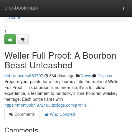
Home
one-bookmark
Togg
navi
Home
1
Weller Full Proof: A Bourbon
Beast Unleashed
deborahcoeu683707
364 days ago
News
Discuss
Prepare your palate for a fiery journey into the realm of Weller
Full Proof. This bourbon is no mere sip; it's a full-blown
experience, a testament to Kentucky's time-honored whiskey
heritage. Each bottle flares with
https://montyobhl972168.ziblogs.com/profile
Comments
Who Upvoted
Comments