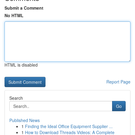
Submit a Comment
No HTML
HTML is disabled
Report Page
Search
Go
Published News
1
Finding the Ideal Office Equipment Supplier ...
1
How to Download Threads Videos: A Complete