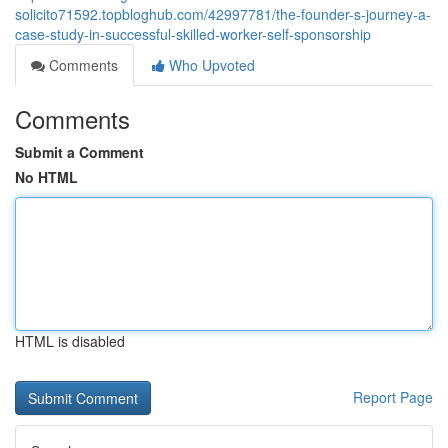
solicito71592.topbloghub.com/42997781/the-founder-s-journey-a-
case-study-in-successful-skilled-worker-self-sponsorship
Comments
Who Upvoted
Comments
Submit a Comment
No HTML
HTML is disabled
Report Page