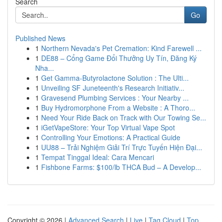
Search
Go
Published News
1
Northern Nevada's Pet Cremation: Kind Farewell ...
1
DE88 – Cổng Game Đổi Thưởng Uy Tín, Đăng Ký
Nha...
1
Get Gamma-Butyrolactone Solution : The Ulti...
1
Unveiling SF Juneteenth's Research Initiativ...
1
Gravesend Plumbing Services : Your Nearby ...
1
Buy Hydromorphone From a Website : A Thoro...
1
Need Your Ride Back on Track with Our Towing Se...
1
iGetVapeStore: Your Top Virtual Vape Spot
1
Controlling Your Emotions: A Practical Guide
1
UU88 – Trải Nghiệm Giải Trí Trực Tuyến Hiện Đại...
1
Tempat Tinggal Ideal: Cara Mencari
1
Fishbone Farms: $100/lb THCA Bud – A Develop...
Copyright © 2026 |
Advanced Search
|
Live
|
Tag Cloud
|
Top