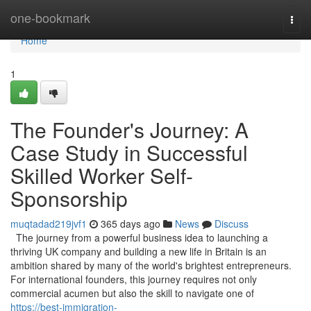
Home
one-bookmark
Togg
navi
Home
1
The Founder's Journey: A
Case Study in Successful
Skilled Worker Self-
Sponsorship
muqtadad219jvf1
365 days ago
News
Discuss
The journey from a powerful business idea to launching a
thriving UK company and building a new life in Britain is an
ambition shared by many of the world's brightest entrepreneurs.
For international founders, this journey requires not only
commercial acumen but also the skill to navigate one of
https://best-immigration-