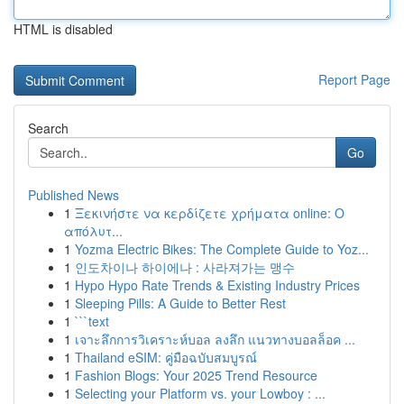
HTML is disabled
Report Page
Search
Go
Published News
1
Ξεκινήστε να κερδίζετε χρήματα online: Ο
απόλυτ...
1
Yozma Electric Bikes: The Complete Guide to Yoz...
1
인도차이나 하이에나 : 사라져가는 맹수
1
Hypo Hypo Rate Trends & Existing Industry Prices
1
Sleeping Pills: A Guide to Better Rest
1
```text
1
เจาะลึกการวิเคราะห์บอล ลงลึก แนวทางบอลล็อค ...
1
Thailand eSIM: คู่มือฉบับสมบูรณ์
1
Fashion Blogs: Your 2025 Trend Resource
1
Selecting your Platform vs. your Lowboy : ...