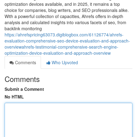
optimization devices available, and in 2025, it remains a top
choice for companies, blog writers, and SEO professionals alike.
With a powerful collection of capacities, Ahrefs offers in-depth
analysis and calculated insights into various facets of seo, from
backlink monitoring
https://ahrefspricing63073.digiblogbox.com/61126774/ahrefs-
evaluation-comprehensive-seo-device-evaluation-and-approach-
overviewahrefs-testimonial-comprehensive-search-engine-
optimization-device-evaluation-and-approach-overview
Comments
Who Upvoted
Comments
Submit a Comment
No HTML