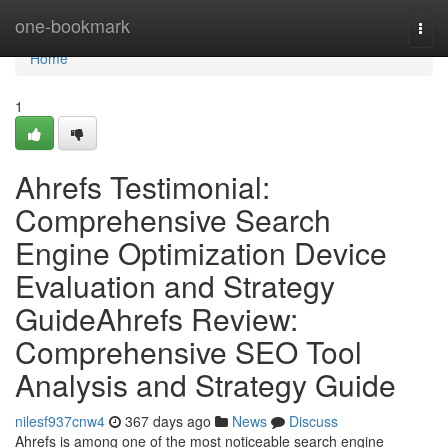
Home
one-bookmark
Togg
navi
Home
1
Ahrefs Testimonial:
Comprehensive Search
Engine Optimization Device
Evaluation and Strategy
GuideAhrefs Review:
Comprehensive SEO Tool
Analysis and Strategy Guide
nilesf937cnw4
367 days ago
News
Discuss
Ahrefs is among one of the most noticeable search engine