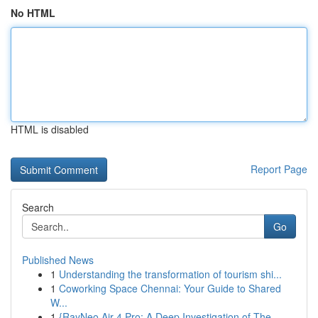
No HTML
HTML is disabled
Report Page
Search
Go
Published News
1
Understanding the transformation of tourism shi...
1
Coworking Space Chennai: Your Guide to Shared
W...
1
{RayNeo Air 4 Pro: A Deep Investigation of The...