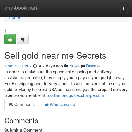
Home
one-bookmark
Togg
navi
Home
1
Sell gold near me Secrets
jonahc631iqn7
367 days ago
News
Discuss
In order to make sure the speediest shipping and delivery
assistance probable, they supply you a pay as you go right away
FedEx shipping and delivery label. It’s also convenient to sell your
gold to Money for Gold USA as they send you the prepaid delivery
label so you're able
http://diamondgoldexchange.com
Comments
Who Upvoted
Comments
Submit a Comment