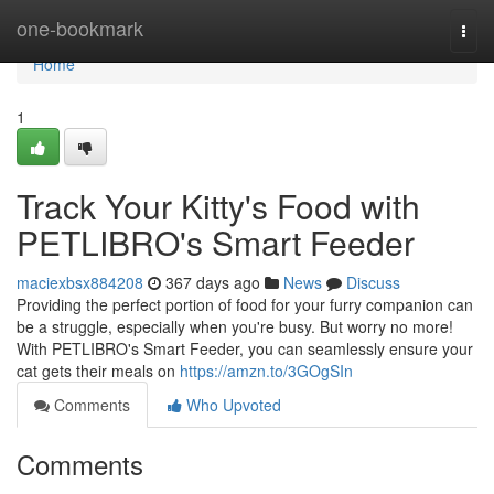
Home
one-bookmark
Togg
navi
Home
1
Track Your Kitty's Food with
PETLIBRO's Smart Feeder
maciexbsx884208
367 days ago
News
Discuss
Providing the perfect portion of food for your furry companion can
be a struggle, especially when you're busy. But worry no more!
With PETLIBRO's Smart Feeder, you can seamlessly ensure your
cat gets their meals on
https://amzn.to/3GOgSIn
Comments
Who Upvoted
Comments