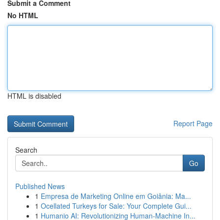
Submit a Comment
No HTML
HTML is disabled
Report Page
Search
Go
Published News
1
Empresa de Marketing Online em Goiânia: Ma...
1
Ocellated Turkeys for Sale: Your Complete Gui...
1
Humanio AI: Revolutionizing Human-Machine In...