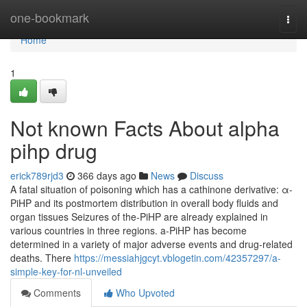
Home
one-bookmark
Togg
navi
Home
1
Not known Facts About alpha
pihp drug
erick789rjd3
366 days ago
News
Discuss
A fatal situation of poisoning which has a cathinone derivative: α-
PiHP and its postmortem distribution in overall body fluids and
organ tissues Seizures of the-PiHP are already explained in
various countries in three regions. a-PiHP has become
determined in a variety of major adverse events and drug-related
deaths. There
https://messiahjgcyt.vblogetin.com/42357297/a-
simple-key-for-nl-unveiled
Comments
Who Upvoted