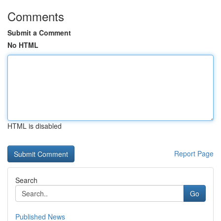
Comments
Submit a Comment
No HTML
HTML is disabled
Report Page
Search
Go
Published News