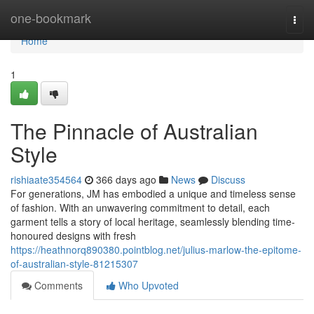
Home
one-bookmark
Togg
navi
Home
1
The Pinnacle of Australian
Style
rishiaate354564
366 days ago
News
Discuss
For generations, JM has embodied a unique and timeless sense
of fashion. With an unwavering commitment to detail, each
garment tells a story of local heritage, seamlessly blending time-
honoured designs with fresh
https://heathnorq890380.pointblog.net/julius-marlow-the-epitome-
of-australian-style-81215307
Comments
Who Upvoted