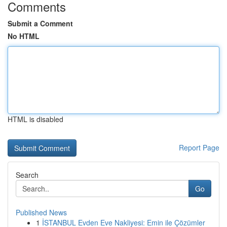
Comments
Submit a Comment
No HTML
HTML is disabled
Report Page
Search
Go
Published News
1
İSTANBUL Evden Eve Nakliyesi: Emin ile Çözümler