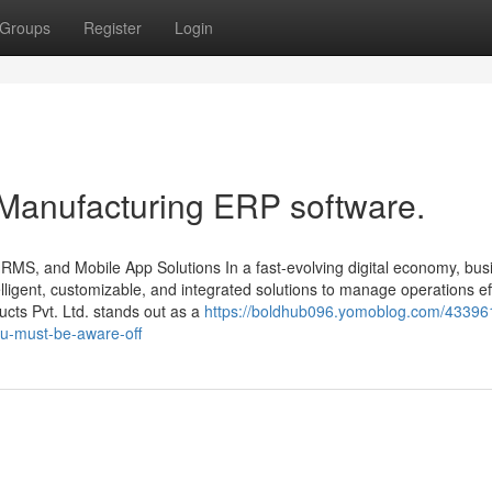
Groups
Register
Login
 Manufacturing ERP software.
HRMS, and Mobile App Solutions In a fast-evolving digital economy, bu
ligent, customizable, and integrated solutions to manage operations effi
ts Pvt. Ltd. stands out as a
https://boldhub096.yomoblog.com/43396
ou-must-be-aware-off