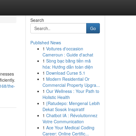
Search
Go
Published News
1
Voitures d'occasion
Cameroun : Guide d'achat
1
Sòng bạc bằng tiền mã
hóa: Hướng dẫn toàn diện
1
Download Curse 5.1
sinesses
1
Modern Residential Or
ciently.
Commercial Property Upgra...
168/the-
1
Our Wellness : Your Path to
Holistic Health
1
{Ratudepo: Mengenal Lebih
Dekat Sosok Inspiratif
1
Chatbot IA : Révolutionnez
Votre Communication
1
Ace Your Medical Coding
Career: Online Certific...