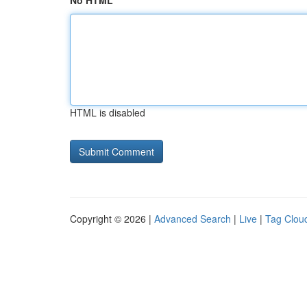
No HTML
HTML is disabled
Copyright © 2026 |
Advanced Search
|
Live
|
Tag Clou