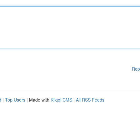
Rep
d
|
Top Users
| Made with
Kliqqi CMS
|
All RSS Feeds