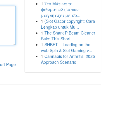
1
Στο Μύτικα το
ψιθυροπωλείο που
μαγνητίζει με σο...
1
{Slot Gacor copyright: Cara
Lengkap untuk Mu...
1
The Shark P Beam Cleaner
Sale: This Short ...
1
SHBET – Leading on the
web Spin & Slot Gaming v...
1
Cannabis for Arthritis: 2025
Approach Scenario
ort Page