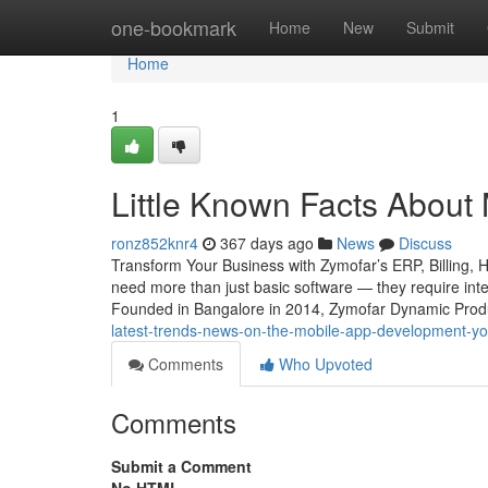
Home
one-bookmark
Home
New
Submit
Home
1
Little Known Facts About
ronz852knr4
367 days ago
News
Discuss
Transform Your Business with Zymofar’s ERP, Billing, 
need more than just basic software — they require intel
Founded in Bangalore in 2014, Zymofar Dynamic Produc
latest-trends-news-on-the-mobile-app-development-y
Comments
Who Upvoted
Comments
Submit a Comment