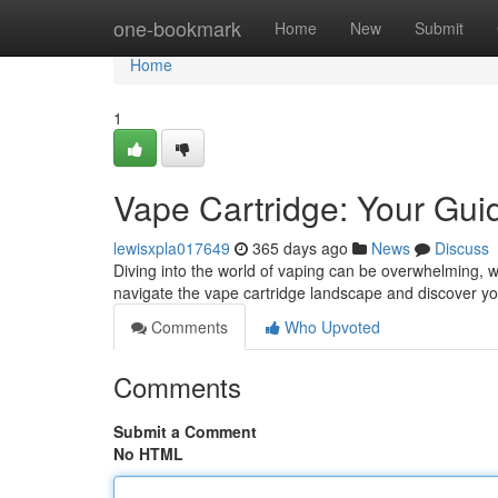
Home
one-bookmark
Home
New
Submit
Home
1
Vape Cartridge: Your Gui
lewisxpla017649
365 days ago
News
Discuss
Diving into the world of vaping can be overwhelming, wit
navigate the vape cartridge landscape and discover yo
Comments
Who Upvoted
Comments
Submit a Comment
No HTML