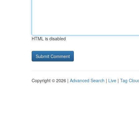
HTML is disabled
Copyright © 2026 |
Advanced Search
|
Live
|
Tag Clou