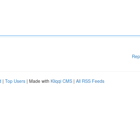
Rep
d
|
Top Users
| Made with
Kliqqi CMS
|
All RSS Feeds