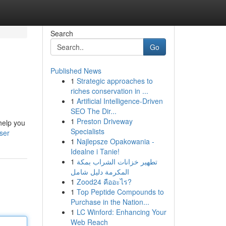
Search
Go
Published News
1
Strategic approaches to
riches conservation in ...
1
Artificial Intelligence-Driven
SEO The Dir...
1
Preston Driveway
 help you
Specialists
ser
1
Najlepsze Opakowania -
Idealne i Tanie!
1
تطهير خزانات الشراب بمكة
المكرمة دليل شامل
1
Zood24 คืออะไร?
1
Top Peptide Compounds to
Purchase in the Nation...
1
LC Winford: Enhancing Your
Web Reach