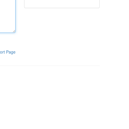
ort Page