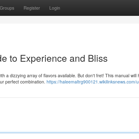
Groups
Register
Login
de to Experience and Bliss
h a dizzying array of flavors available. But don't fret! This manual will
ur perfect combination.
https://haleemaltrg900121.wikilinksnews.com/u