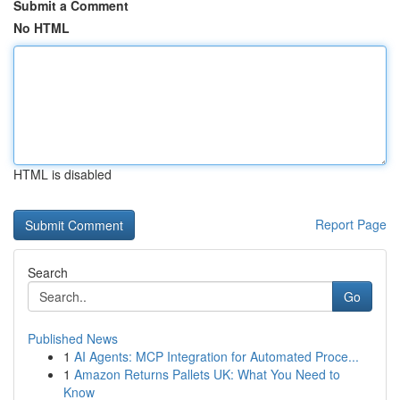
Submit a Comment
No HTML
HTML is disabled
Report Page
Search
Go
Published News
1
AI Agents: MCP Integration for Automated Proce...
1
Amazon Returns Pallets UK: What You Need to
Know