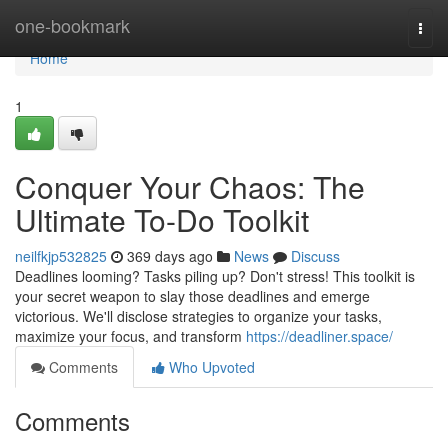
Home
one-bookmark
Togg
navi
Home
1
Conquer Your Chaos: The
Ultimate To-Do Toolkit
neilfkjp532825
369 days ago
News
Discuss
Deadlines looming? Tasks piling up? Don't stress! This toolkit is
your secret weapon to slay those deadlines and emerge
victorious. We'll disclose strategies to organize your tasks,
maximize your focus, and transform
https://deadliner.space/
Comments
Who Upvoted
Comments