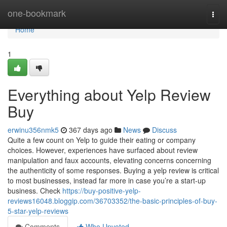
Home
one-bookmark
Togg
navi
Home
1
Everything about Yelp Review
Buy
erwinu356nmk5
367 days ago
News
Discuss
Quite a few count on Yelp to guide their eating or company
choices. However, experiences have surfaced about review
manipulation and faux accounts, elevating concerns concerning
the authenticity of some responses. Buying a yelp review is critical
to most businesses, instead far more in case you’re a start-up
business. Check
https://buy-positive-yelp-
reviews16048.bloggip.com/36703352/the-basic-principles-of-buy-
5-star-yelp-reviews
Comments
Who Upvoted