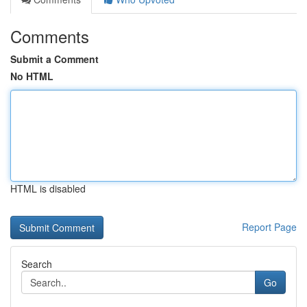
Comments
Submit a Comment
No HTML
HTML is disabled
Report Page
Search
Go