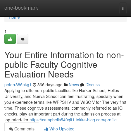
Home
one-bookmark
Togg
navi
Home
1
Your Entire Information to non-
public Faculty Cognitive
Evaluation Needs
peterr386nkg1
366 days ago
News
Discuss
Applying to elite non-public faculties like Harker School, Helios
University, and Nueva School can feel frustrating, specially when
you experience terms like WPPSI-IV and WISC-V for The very first
time. These cognitive assessments, commonly referred to as IQ
checks, play an important part during the admission process at
top rated-tier
https://campbells540qlf1.tokka-blog.com/profile
Comments
Who Upvoted