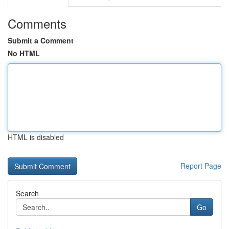
Comments
Submit a Comment
No HTML
HTML is disabled
Report Page
Search
Go