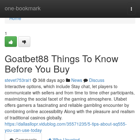
Home
one-bookmark
Togg
navi
Home
1
Goatbet88 Things To Know
Before You Buy
stevet753rai1
368 days ago
News
Discuss
Interactive options, which include Stay chat, let players to
communicate with sellers and from time to time other participants,
maximizing the social facet of the gaming atmosphere. Ufabet
offers gamers a fascinating and reliable gambling encounter by
combining online accessibility Along with the pleasure and realism
of traditional casinos globally.
https://dallasllopr.vidublog.com/35571235/5-tips-about-sq555-
you-can-use-today
Comments
Who Upvoted