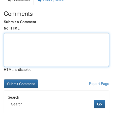
Comments
Submit a Comment
No HTML
HTML is disabled
Report Page
Search
Go