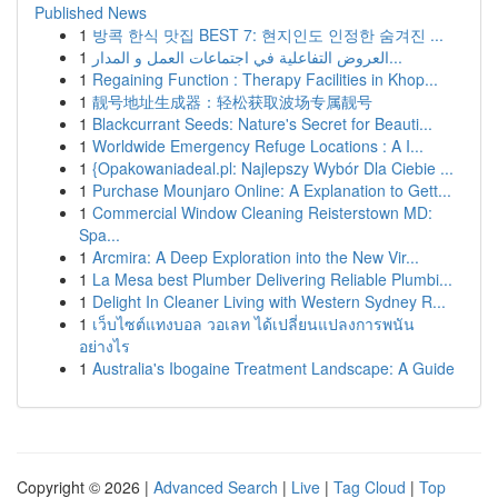
Published News
1
방콕 한식 맛집 BEST 7: 현지인도 인정한 숨겨진 ...
1
العروض التفاعلية في اجتماعات العمل و المدار...
1
Regaining Function : Therapy Facilities in Khop...
1
靓号地址生成器：轻松获取波场专属靓号
1
Blackcurrant Seeds: Nature's Secret for Beauti...
1
Worldwide Emergency Refuge Locations : A I...
1
{Opakowaniadeal.pl: Najlepszy Wybór Dla Ciebie ...
1
Purchase Mounjaro Online: A Explanation to Gett...
1
Commercial Window Cleaning Reisterstown MD:
Spa...
1
Arcmira: A Deep Exploration into the New Vir...
1
La Mesa best Plumber Delivering Reliable Plumbi...
1
Delight In Cleaner Living with Western Sydney R...
1
เว็บไซต์แทงบอล วอเลท ได้เปลี่ยนแปลงการพนัน
อย่างไร
1
Australia's Ibogaine Treatment Landscape: A Guide
Copyright © 2026 |
Advanced Search
|
Live
|
Tag Cloud
|
Top