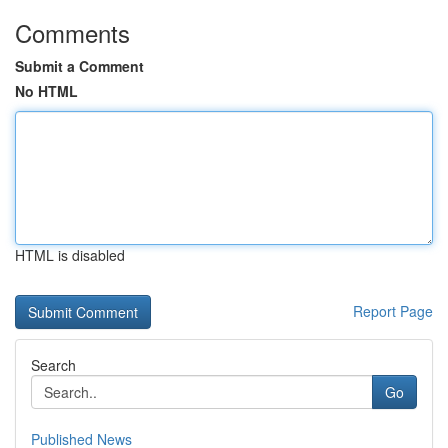
Comments
Submit a Comment
No HTML
HTML is disabled
Report Page
Search
Go
Published News