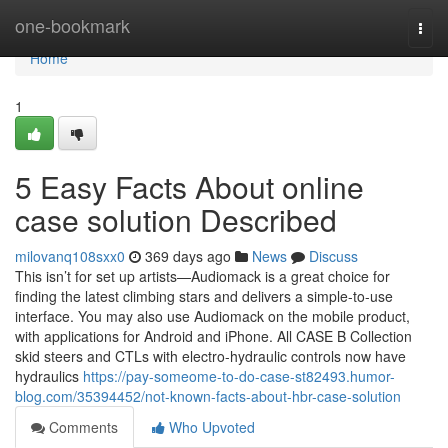
Home
one-bookmark
Togg
navi
Home
1
5 Easy Facts About online
case solution Described
milovanq108sxx0
369 days ago
News
Discuss
This isn’t for set up artists—Audiomack is a great choice for
finding the latest climbing stars and delivers a simple-to-use
interface. You may also use Audiomack on the mobile product,
with applications for Android and iPhone. All CASE B Collection
skid steers and CTLs with electro-hydraulic controls now have
hydraulics
https://pay-someome-to-do-case-st82493.humor-
blog.com/35394452/not-known-facts-about-hbr-case-solution
Comments
Who Upvoted