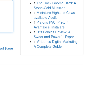
1
The Rock Gnome Bard: A
Stone-Cold Musician
1
Miniature Highland Cows
available Auction...
1
Plafons PVC: Prețuri,
Avantaje și Instalare
1
Bits Edibles Review: A
Sweet and Powerful Exper...
1
Virtuance Digital Marketing:
A Complete Guide
ort Page