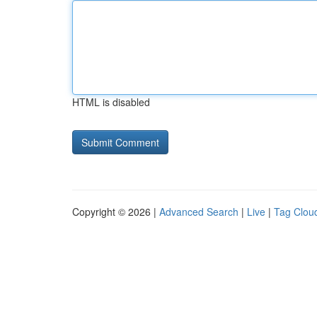
HTML is disabled
Copyright © 2026 |
Advanced Search
|
Live
|
Tag Clou