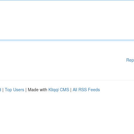
Rep
d
|
Top Users
| Made with
Kliqqi CMS
|
All RSS Feeds