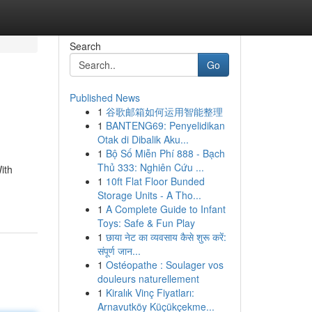
Search
Go
Published News
1
谷歌邮箱如何运用智能整理
1
BANTENG69: Penyelidikan
Otak di Dibalik Aku...
1
Bộ Số Miễn Phí 888 - Bạch
Thủ 333: Nghiên Cứu ...
ith
1
10ft Flat Floor Bunded
Storage Units - A Tho...
1
A Complete Guide to Infant
Toys: Safe & Fun Play
1
छाया नेट का व्यवसाय कैसे शुरू करें:
संपूर्ण जान...
1
Ostéopathe : Soulager vos
douleurs naturellement
1
Kiralık Vinç Fiyatları:
Arnavutköy Küçükçekme...