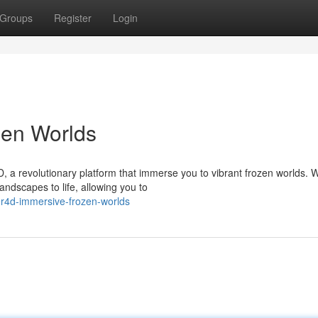
Groups
Register
Login
zen Worlds
, a revolutionary platform that immerse you to vibrant frozen worlds. W
andscapes to life, allowing you to
r4d-immersive-frozen-worlds