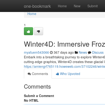
Home
one-bookmark
Home
New
Submit
Home
1
Winter4D: Immersive Fro
myafuem543066
367 days ago
News
Discuss
Embark into a breathtaking journey to explore Winter4D
cutting-edge graphics, Winter4D creates these glacial l
https://amiengrf765119.howeweb.com/37102246/winte
Comments
Who Upvoted
Comments
Submit a Comment
No HTML