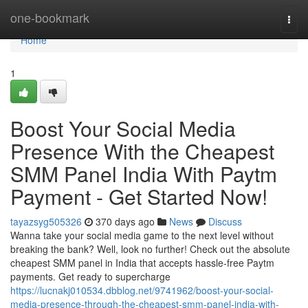
Home
one-bookmark
Togg
navi
Home
1
Boost Your Social Media
Presence With the Cheapest
SMM Panel India With Paytm
Payment - Get Started Now!
tayazsyg505326
370 days ago
News
Discuss
Wanna take your social media game to the next level without
breaking the bank? Well, look no further! Check out the absolute
cheapest SMM panel in India that accepts hassle-free Paytm
payments. Get ready to supercharge
https://lucnakj010534.dbblog.net/9741962/boost-your-social-
media-presence-through-the-cheapest-smm-panel-india-with-