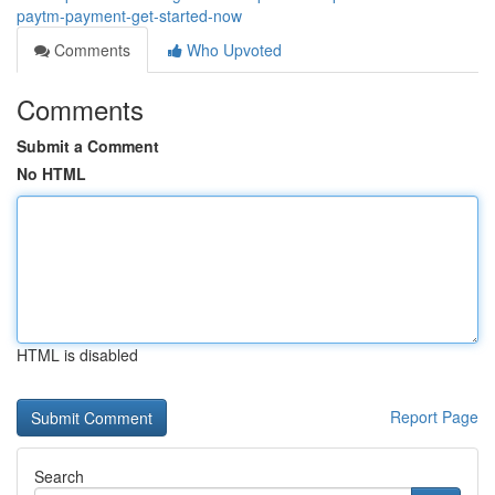
paytm-payment-get-started-now
Comments
Who Upvoted
Comments
Submit a Comment
No HTML
HTML is disabled
Report Page
Search