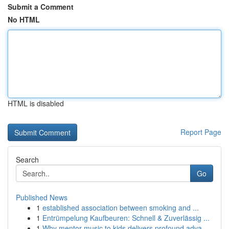
Submit a Comment
No HTML
HTML is disabled
Report Page
Search
Go
Published News
1
established association between smoking and ...
1
Entrümpelung Kaufbeuren: Schnell & Zuverlässig ...
1
Why mentor music to kids delivers profound adva...