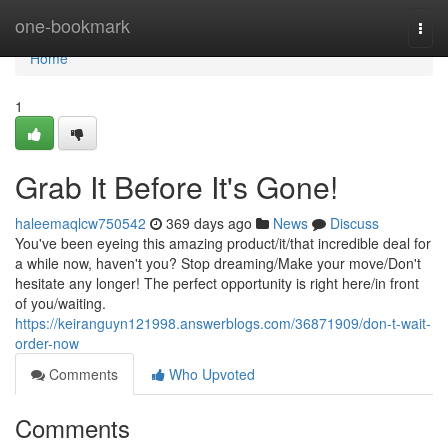
Home
one-bookmark
Togg
navi
Home
1
Grab It Before It's Gone!
haleemaqlcw750542
369 days ago
News
Discuss
You've been eyeing this amazing product/it/that incredible deal for
a while now, haven't you? Stop dreaming/Make your move/Don't
hesitate any longer! The perfect opportunity is right here/in front
of you/waiting.
https://keiranguyn121998.answerblogs.com/36871909/don-t-wait-
order-now
Comments
Who Upvoted
Comments