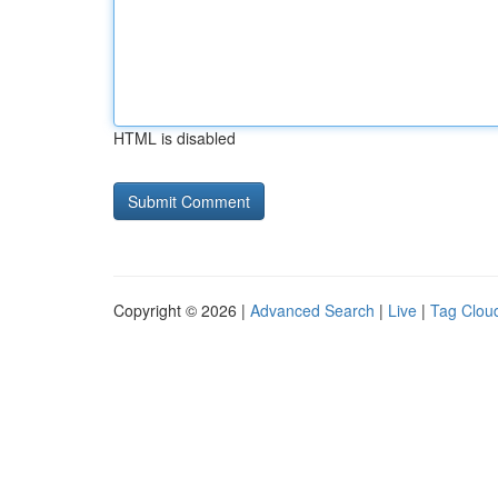
HTML is disabled
Copyright © 2026 |
Advanced Search
|
Live
|
Tag Clou