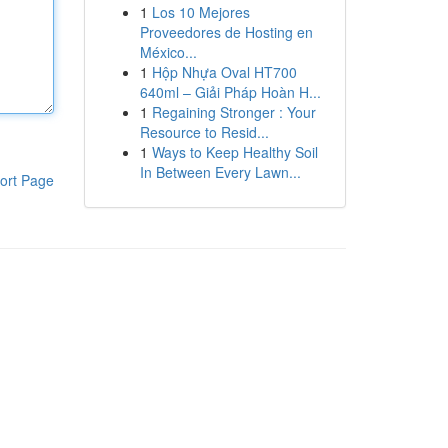
1
Los 10 Mejores
Proveedores de Hosting en
México...
1
Hộp Nhựa Oval HT700
640ml – Giải Pháp Hoàn H...
1
Regaining Stronger : Your
Resource to Resid...
1
Ways to Keep Healthy Soil
In Between Every Lawn...
ort Page