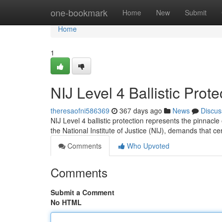
Home
one-bookmark
Home
New
Submit
Home
1
NIJ Level 4 Ballistic Pro
theresaofni586369
367 days ago
News
Discus
NIJ Level 4 ballistic protection represents the pinnacl
the National Institute of Justice (NIJ), demands that ce
Comments
Who Upvoted
Comments
Submit a Comment
No HTML