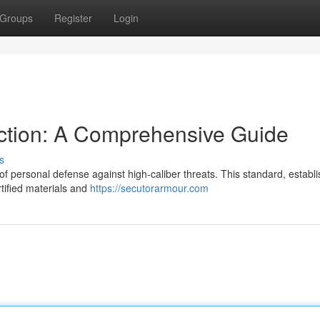
Groups
Register
Login
tection: A Comprehensive Guide
s
e of personal defense against high-caliber threats. This standard, establ
rtified materials and
https://secutorarmour.com