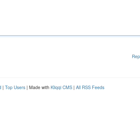
Rep
d
|
Top Users
| Made with
Kliqqi CMS
|
All RSS Feeds