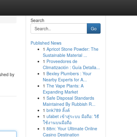
Search
Go
Published News
1
Apricot Stone Powder: The
Sustainable Material ...
1
Proveedores de
Climatización : Guía Detalla...
1
Bexley Plumbers : Your
ished by
Nearby Experts for A...
1
The Vape Plants: A
Expanding Market
1
Safe Disposal Standards
Maintained By Rubbish R...
1
bnk789 ลิ้งค์
1
ufabet เข้าสู่ระบบ มือถือ: วิธี
ใช้งานบนมือถือ
1
88m: Your Ultimate Online
Casino Destination